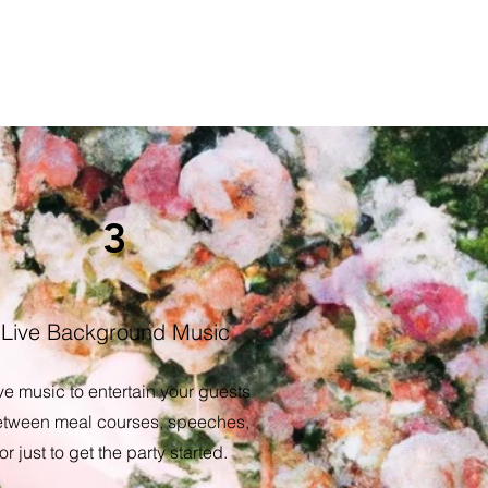
3
Live Background Music
ve music to entertain your guests
tween meal courses, speeches,
or just to get the party started.