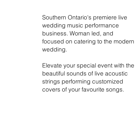
Southern Ontario's premiere live
wedding music performance
business. Woman led, and
focused on catering to the modern
wedding.
Elevate your special event with the
beautiful sounds of live acoustic
strings performing customized
covers of your favourite songs.