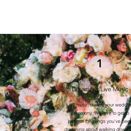
1
Ceremony Live Music
Live music during your weddi
ceremony. We love to get to
perform the songs you've bee
dreaming about walking down 