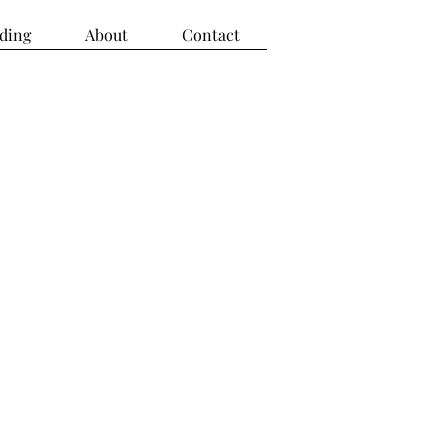
ding
About
Contact