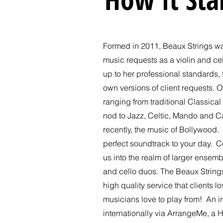
Formed in 2011, Beaux Strings wa
music requests as a violin and c
up to her professional standards,
own versions of client requests. O
ranging from traditional Classical 
nod to Jazz, Celtic, Mando and C
recently, the music of Bollywood. 
perfect soundtrack to your day. C
us into the realm of larger ensemb
and cello duos. The Beaux Strings
high quality service that clients 
musicians love to play from! An 
internationally via ArrangeMe, a