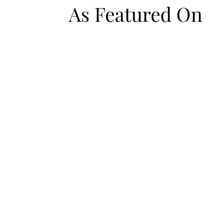
As Featured On