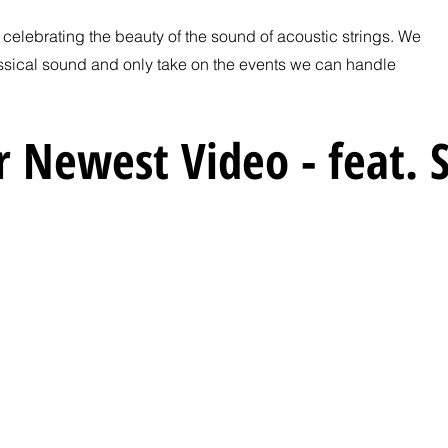
t celebrating the beauty of the sound of acoustic strings. We
ssical sound and only take on the events we can handle
 Newest Video - feat. S