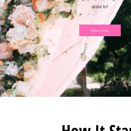
aisle to!
More Info
How It Sta