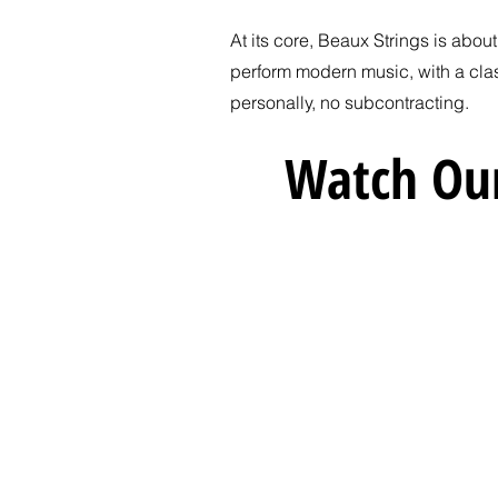
At its core, Beaux Strings is abou
perform modern music, with a cla
personally, no subcontracting.
Watch Our