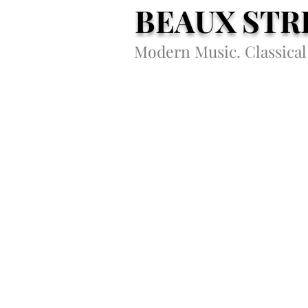
BEAUX STR
Modern Music. Classical