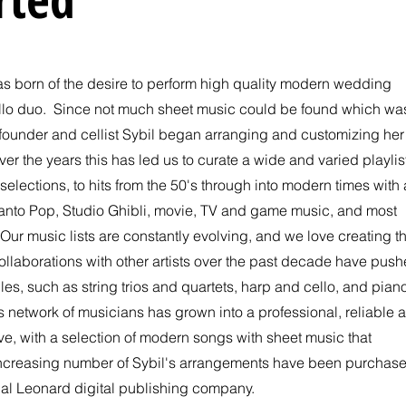
s born of the desire to perform high quality modern wedding
ello duo. Since not much sheet music could be found which wa
 founder and cellist Sybil began arranging and customizing her
ver the years this has led us to curate a wide and varied playlis
selections, to hits from the 50's through into modern times with 
anto Pop, Studio Ghibli, movie, TV and game music, and most
Our music lists are constantly evolving, and we love creating t
ollaborations with other artists over the past decade have pus
les, such as string trios and
quartets, harp and cello, and pian
 network of musicians has grown into a professional, reliable 
love, with a selection of modern songs with sheet music that
increasing number of Sybil's arrangements have been purchas
 Hal Leonard digital publishing company.