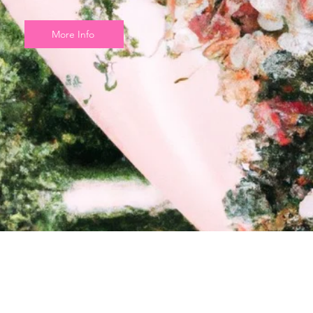
More Info