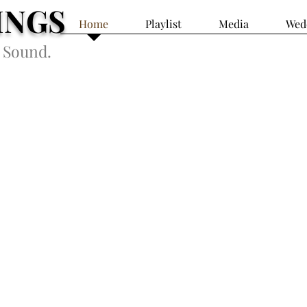
INGS
Home
Playlist
Media
Wed
 Sound.