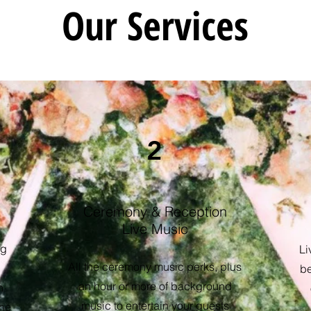
Our Services
2
Ceremony & Reception
Live Music
ng
Li
All the ceremony music perks, plus
be
an hour or more of background
n
music to entertain your guests
the