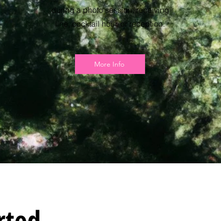
during a photo session, receiving
line, cocktail hour, or reception.
More Info
rted