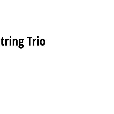
tring Trio