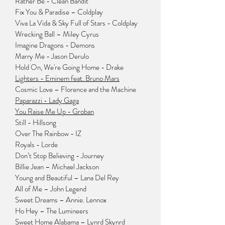
Rather Be - Clean Bandit
Fix You & Paradise – Coldplay
Viva La Vida
& Sky Full of Stars - Coldplay
Wrecking Ball – Miley Cyrus
Imagine Dragons - Demons
Marry Me - Jason Derulo
Hold On, We're Going Home - Drake
Lighters - Eminem feat. Bruno Mars
Cosmic Love – Florence and the Machine
Paparazzi - Lady Gaga
You Raise Me Up - Groban
Still - Hillsong
Over The Rainbow - IZ
Royals - Lorde
Don’t Stop Believing - Journey
Billie Jean – Michael Jackson
Young and Beautiful – Lana Del Rey
All of Me – John Legend
Sweet Dreams – Annie. Lennox
Ho Hey – The Lumineers
Sweet Home Alabama – Lynrd Skynrd