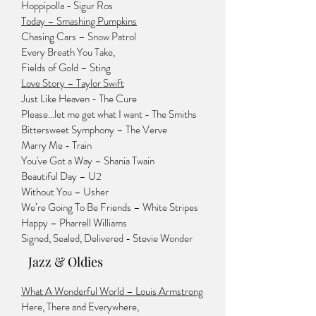
Hoppipolla - Sigur Ros
Today – Smashing Pumpkins
Chasing Cars – Snow Patrol
Every Breath You Take,
Fields of Gold – Sting
Love Story – Taylor Swift
Just Like Heaven - The Cure
Please...let me get what I want - The Smiths
Bittersweet Symphony – The Verve
Marry Me - Train
You've Got a Way – Shania Twain
Beautiful Day – U2
Without You – Usher
We’re Going To Be Friends – White Stripes
Happy – Pharrell Williams
Signed, Sealed, Delivered - Stevie Wonder
Jazz & Oldies
What A Wonderful World – Louis Armstrong
Here, There and Everywhere,