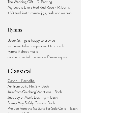
The Wedding Gift - D. Panting
My Love is Like a Red Red Rose - R. Burns
+50 trad. instrumental jigs, reels and waltzes
Hymns
Beaux Strings is happy to provide
instrumental accompaniment to church
hymns if sheet music
can be provided in advance. Please inquire.
Classical
Canon – Pachelbel
Air from Suite No. 3 – Bach
Aria from Goldberg Variations - Bach
Jesu Joy of Man's Desiring – Bach
Sheep May Safely Graze – Bach
Prelude from the 1st Suite for Solo Cello – Bach