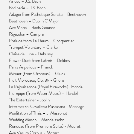
Arioso – J.S. Bach
Badinerie – J.S. Bach
Adagio from Pathetique Sonata – Beethoven
Beethoven – Duo in C Major
Ave Maria – Bach/Gounod
Rigaudon – Campra
Prelude from Te Deum – Charpentier
Trumpet Voluntary – Clarke
Claire de Lune - Debussy
Flower Duet from Lakmé – Delibes
Panis Angelicus – Franck
Minuet (from Orpheus) – Gluck
Huit Morceaux, Op. 39 - Gliere
La Rejouissance (Royal Fireworks) -Handel
Hornpipe (from Water Music) – Handel
The Entertainer - Joplin
Intermezzo, Cavalleria Rusticana - Mascagni
Meditation of Thais – J. Massenet
Wedding March – Mendelssohn
Rondeau (from Premiere Suite) - Mouret
Ave Verum Corpus - Mozart