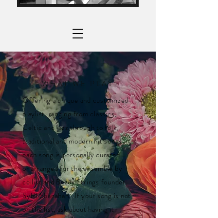
WHAT WE PLAY
Offering a unique and customized
playlist, ranging from classics,
Celtic and jazz through to folk,
traditional and modern hit songs,
each song is personally curated
or arranged for the ensemble by
cellist and Beaux Strings founder
Sybil Shanahan. If your song is not
on the list, ask about having it