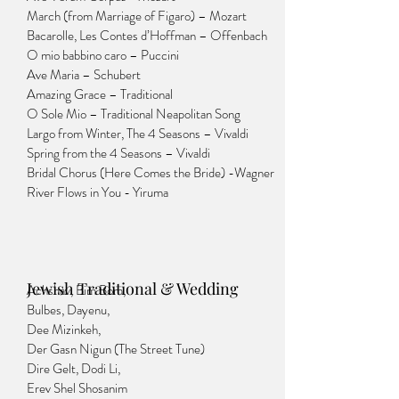
March (from Marriage of Figaro) – Mozart
Bacarolle, Les Contes d’Hoffman – Offenbach
O mio babbino caro – Puccini
Ave Maria – Schubert
Amazing Grace – Traditional
O Sole Mio – Traditional Neapolitan Song
Largo from Winter, The 4 Seasons – Vivaldi
Spring from the 4 Seasons – Vivaldi
Bridal Chorus (Here Comes the Bride) -Wagner
River Flows in You - Yiruma
Jewish Traditional & Wedding
Achshav, Bim Bom,
Bulbes, Dayenu,
Dee Mizinkeh,
Der Gasn Nigun (The Street Tune)
Dire Gelt, Dodi Li,
Erev Shel Shosanim