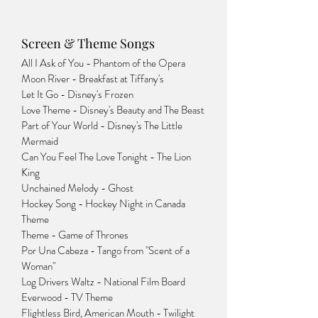
Screen & Theme Songs
All I Ask of You - Phantom of the Opera
Moon River - Breakfast at Tiffany's
Let It Go - Disney's Frozen
Love Theme - Disney's Beauty and The Beast
Part of Your World - Disney's The Little
Mermaid
Can You Feel The Love Tonight - The Lion
King
Unchained Melody - Ghost
Hockey Song - Hockey Night in Canada
Theme
Theme - Game of Thrones
Por Una Cabeza - Tango from "Scent of a
Woman"
Log Drivers Waltz - National Film Board
Everwood - TV Theme
Flightless Bird, American Mouth - Twilight