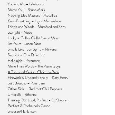
You and Me – Lifehouse
Marry You – Bruno Mars
Nothing Else Matters - Metallica
Keep Breathing – Ingrid Michaelson
Thistle and Weeds - Mumford and Sons
Starlight - Muse
Lucky – Colbie Caillat/Jason Mraz
I'm Yours - Jason Mraz
Smells Like Teen Spirit – Nirvana
Secrets – One Direction
Hallelujah - Paramore
More Than Words - The Piano Guys
A Thousand Years - Christina Perri
Firework & Unconditionally – Katy Perry
Just Breathe – Pearl Jam
Other Side – Red Hot Chili Peppers
Umbrella - Rihanna
Thinking Out Loud, Perfect - Ed Sheeran
Perfect & Pachelbel's Canon -
Sheeran/Hankinson