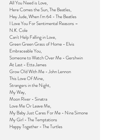
All You Need is Love,
Here Comes the Sun, The Beatles,
Hey Jude, When I'm 64 - The Beatles
I Love You For Sentimental Reasons –
N.K. Cole
Can't Help Falling in Love,
Green Green Grass of Home - Elvis
Embraceable You,
Someone to Watch Over Me - Gershwin
At Last - Etta James
Grow Old With Me - John Lennon
This Love Of Mine,
Strangers in the Night,
My Way,
Moon River - Sinatra
Love Me Or Leave Me,
My Baby Just Cares For Me - Nina Simone
My Girl - The Temptations
Happy Together - The Turtles