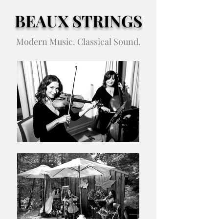
BEAUX STRINGS
Modern Music. Classical Sound.