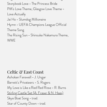
Storybook Love - The Princess Bride
PM's Love Theme, Glasgow Love Theme -
Love Actually
Jai Ho - Slumdog Millionaire
Hymn - UEFA Champions League Official
Theme Song
The Rising Sun - Shinsuke Nakamura Theme,
WWE
Celtic & East Coast
Ashokan Farewell - J. Ungar
Barrett's Privateers - S. Rogers
My Love is Like a Red Red Rose - R. Burns
Stirling Castle Set (A. Fraser & N. Haas)
Skye Boat Song - trad.
Star of County Down - trad.