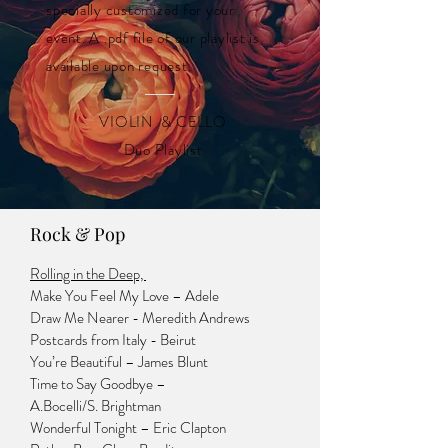
specially customized for your
event.
A .pdf file of our playlist is
available upon request.
VIOLIN & CELLO
Duo Playlist
Rock & Pop
Rolling in the Deep,
Make You Feel My Love – Adele
Draw Me Nearer - Meredith Andrews
Postcards from Italy - Beirut
You’re Beautiful – James Blunt
Time to Say Goodbye
–
A.Bocelli/S. Brightman
Wonderful Tonight – Eric Clapton