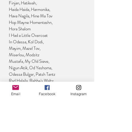
Finjan, Hatikvah,
Haida Haida, Harmonika,
Hava Nagila, Hine Ma Tov
Hop Mayne Homentashn,
Hora Shalom
I Had a Little Overcoat
In Odessa, Kol Dodi,
Mayim, Mazel Tov,
Miserlou, Modzitz
Mustafa, My Old Sieve,
Nigun Atik, Od Yeshoma,
Odessa Bulgar, Patsh Tantz
Rad Halaila, Rebbe's Waltz,
Siman Tov
Tantst, Tantst Yidelekh,
Email
Facebook
Instagram
Yesh Lanu Tayish
HARP & CELLO